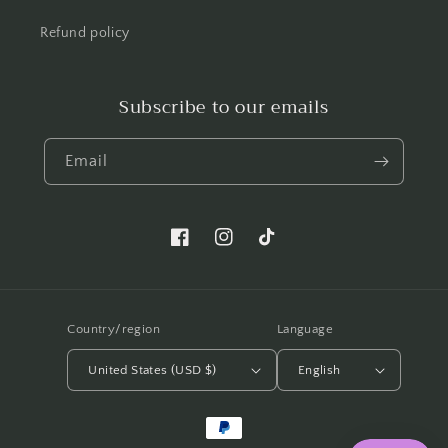
Refund policy
Subscribe to our emails
Email
Facebook.com/shellwemakeup
Instagram.com/shellwemakeup
TikTok.com/shellwe.makeup
Country/region
Language
United States (USD $)
English
Payment
methods