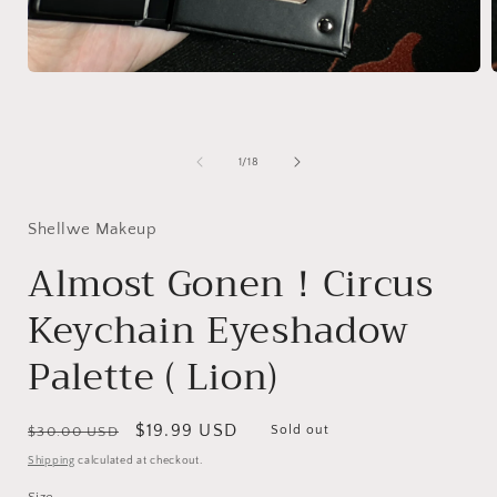
Open
media
1
in
i
modal
of
1
/
18
Shellwe Makeup
Almost Gonen！Circus
Keychain Eyeshadow
Palette ( Lion)
Regular
Sale
$19.99 USD
Sold out
$30.00 USD
price
price
Shipping
calculated at checkout.