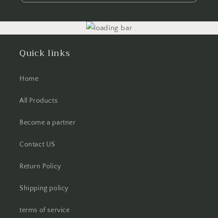
Quick links
Home
All Products
Become a partner
Contact US
Return Policy
Shipping policy
terms of service