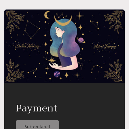
Payment
Button label