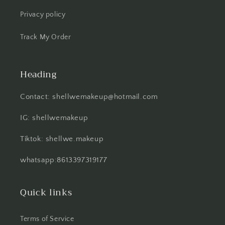
Privacy policy
Track My Order
Heading
Contact: shellwemakeup@hotmail.com
IG: shellwemakeup
Tiktok: shellwe.makeup
whatsapp:8613397319177
Quick links
Terms of Service