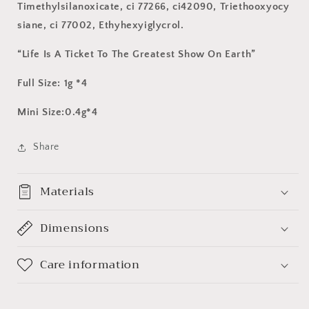
Timethylsilanoxicate, ci 77266, ci42090, Triethooxyocy
siane, ci 77002, Ethyhexyiglycrol.
“Life Is A Ticket To The Greatest Show On Earth”
Full Size: 1g *4
Mini Size:0.4g*4
Share
Materials
Dimensions
Care information