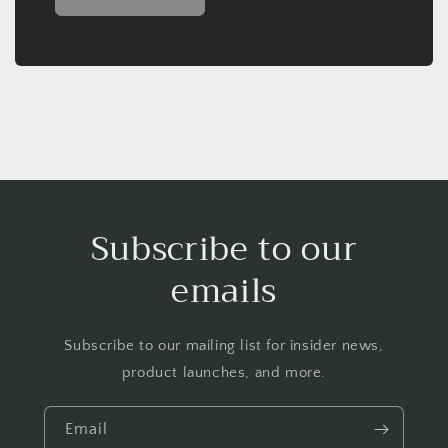
Subscribe to our
emails
Subscribe to our mailing list for insider news,
product launches, and more.
Email