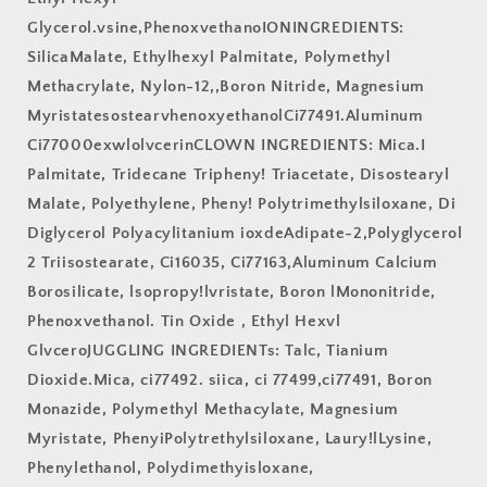
Glycerol.vsine,PhenoxvethanoIONINGREDIENTS:
SilicaMalate, Ethylhexyl Palmitate, Polymethyl
Methacrylate, Nylon-12,,Boron Nitride, Magnesium
MyristatesostearvhenoxyethanolCi77491.Aluminum
Ci77000exwlolvcerinCLOWN INGREDIENTS: Mica.I
Palmitate, Tridecane Tripheny! Triacetate, Disostearyl
Malate, Polyethylene, Pheny! Polytrimethylsiloxane, Di
Diglycerol Polyacylitanium ioxdeAdipate-2,Polyglycerol
2 Triisostearate, Ci16035, Ci77163,Aluminum Calcium
Borosilicate, lsopropy!lvristate, Boron lMononitride,
Phenoxvethanol. Tin Oxide , Ethyl Hexvl
GlvceroJUGGLING INGREDIENTs: Talc, Tianium
Dioxide.Mica, ci77492. siica, ci 77499,ci77491, Boron
Monazide, Polymethyl Methacylate, Magnesium
Myristate, PhenyiPolytrethylsiloxane, Laury!lLysine,
Phenylethanol, Polydimethyisloxane,