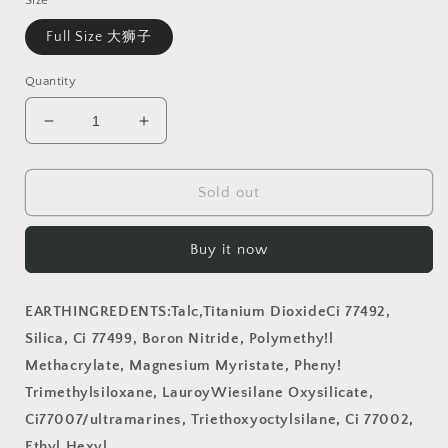
Size
Full Size 大狮子
Quantity
Decrease
Increase
quantity
quantity
for
for
Almost
Almost
Sold out
Gonen！
Gonen！
Circus
Circus
Buy it now
Keychain
Keychain
Eyeshadow
Eyeshadow
Palette
Palette
EARTHINGREDENTS:Talc,Titanium DioxideCi 77492,
(
(
Silica, Ci 77499, Boron Nitride, Polymethy!l
Lion)
Lion)
Methacrylate, Magnesium Myristate, Pheny!
Trimethylsiloxane, LauroyWiesilane Oxysilicate,
Ci77007/ultramarines, Triethoxyoctylsilane, Ci 77002,
Ethyl Hexyl