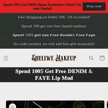
Skip to
𝐒𝐩𝐞𝐧𝐝 𝟏𝟓𝟎$ 𝐆𝐞𝐭 𝐅𝐑𝐄𝐄 𝐄𝐥𝐚𝐢𝐧𝐚 𝐄𝐲𝐞𝐬𝐡𝐚𝐝𝐨𝐰 𝐏𝐚𝐥𝐞𝐭𝐭𝐞! 𝐍𝐨 
Shop now!
content
𝐜𝐨𝐝𝐞 𝐍𝐞𝐞𝐝𝐞𝐝!
Free Shipping on Order 50$ . US excluded!
Spend 30$ get one free liquid eyeliner
𝙎𝙥𝙚𝙣𝙩 100$ 𝙜𝙚𝙩 𝙤𝙣𝙚 𝙁𝙧𝙚𝙚 𝘿𝙚𝙣𝙞𝙢& 𝙁𝙧𝙚𝙚 𝙁𝙖𝙮𝙚
No code needed, we will add free gift manually!
Cart
𝐒𝐩𝐞𝐧𝐝 𝟏𝟎𝟎$ 𝐆𝐞𝐭 𝐅𝐫𝐞𝐞 𝐃𝐄𝐍𝐈𝐌 &
𝐅𝐀𝐘𝐄 𝐋𝐢𝐩 𝐌𝐮𝐝
Skip to
product
information