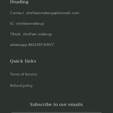
Heading
Contact: shellwemakeup@hotmail.com
IG: shellwemakeup
Tiktok: shellwe.makeup
whatsapp:8613397319177
Quick links
Terms of Service
Refund policy
Subscribe to our emails