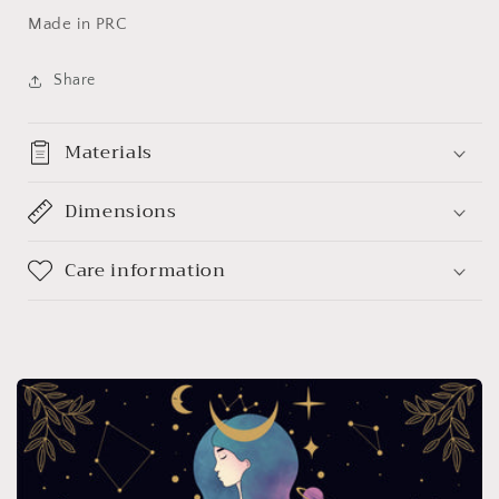
Made in PRC
Share
Materials
Dimensions
Care information