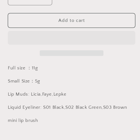
Decrease
Increase
quantity
quantity
for
for
Farasha
Farasha
Add to cart
Eyeshadow
Eyeshadow
Palette
Palette
法
法
拉
拉
莎
莎
系
系
Full size ：11g
列
列
Small Size：5g
Lip Muds: Licia,Faye,Lepke
Liquid Eyeliner: S01 Black,S02 Black Green,S03 Brown
mini lip brush