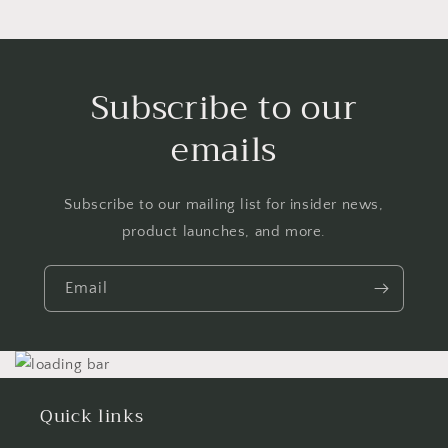
Subscribe to our
emails
Subscribe to our mailing list for insider news,
product launches, and more.
Email
Quick links