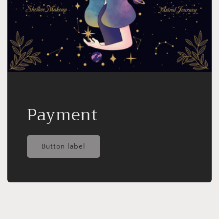
Payment
Button label