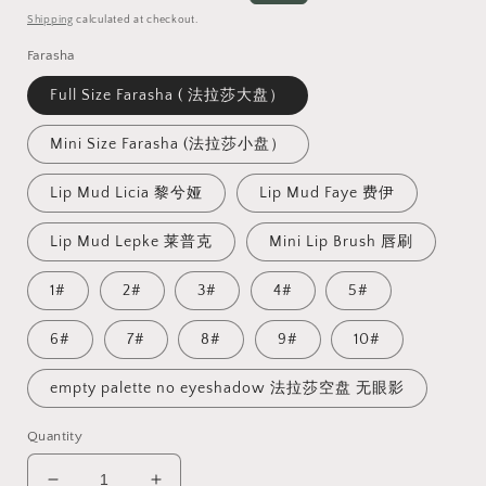
price
price
Shipping
calculated at checkout.
Farasha
Full Size Farasha ( 法拉莎大盘）
Mini Size Farasha (法拉莎小盘）
Lip Mud Licia 黎兮娅
Lip Mud Faye 费伊
Lip Mud Lepke 莱普克
Mini Lip Brush 唇刷
1#
2#
3#
4#
5#
6#
7#
8#
9#
10#
empty palette no eyeshadow 法拉莎空盘 无眼影
Quantity