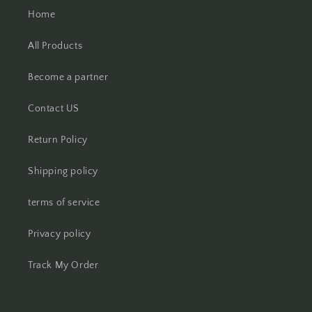
Home
All Products
Become a partner
Contact US
Return Policy
Shipping policy
terms of service
Privacy policy
Track My Order