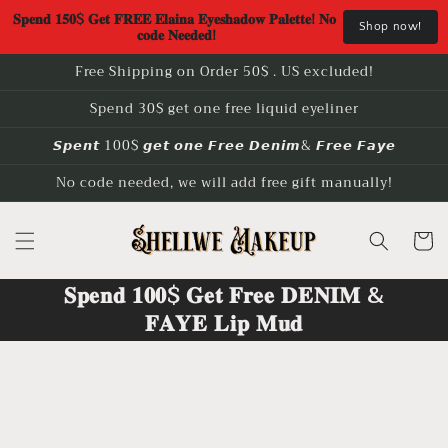
Skip to
𝐒𝐩𝐞𝐧𝐝 𝟏𝟓𝟎$ 𝐆𝐞𝐭 𝐅𝐑𝐄𝐄 𝐄𝐥𝐚𝐢𝐧𝐚 𝐄𝐲𝐞𝐬𝐡𝐚𝐝𝐨𝐰 𝐏𝐚𝐥𝐞𝐭𝐭𝐞! 𝐍𝐨 
Shop now!
content
𝐜𝐨𝐝𝐞 𝐍𝐞𝐞𝐝𝐞𝐝!
Free Shipping on Order 50$ . US excluded!
Spend 30$ get one free liquid eyeliner
𝙎𝙥𝙚𝙣𝙩 100$ 𝙜𝙚𝙩 𝙤𝙣𝙚 𝙁𝙧𝙚𝙚 𝘿𝙚𝙣𝙞𝙢& 𝙁𝙧𝙚𝙚 𝙁𝙖𝙮𝙚
No code needed, we will add free gift manually!
Cart
𝐒𝐩𝐞𝐧𝐝 𝟏𝟎𝟎$ 𝐆𝐞𝐭 𝐅𝐫𝐞𝐞 𝐃𝐄𝐍𝐈𝐌 &
𝐅𝐀𝐘𝐄 𝐋𝐢𝐩 𝐌𝐮𝐝
Skip to
product
information