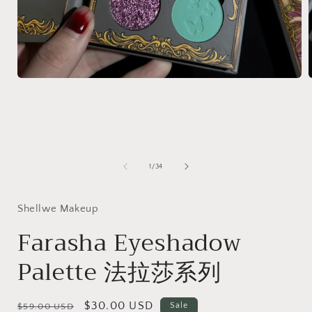
Open
media
1
in
i
modal
of
1
/
34
Shellwe Makeup
Farasha Eyeshadow
Palette 法拉莎系列
Regular
Sale
$30.00 USD
Sale
$59.00 USD