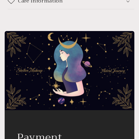
Care information
Payment