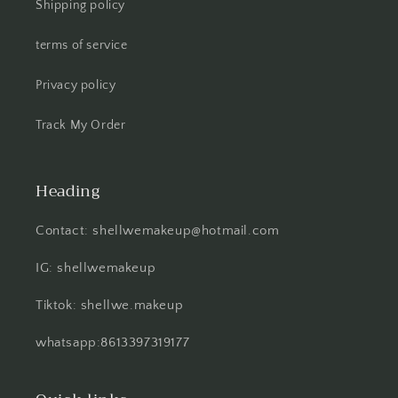
Shipping policy
terms of service
Privacy policy
Track My Order
Heading
Contact: shellwemakeup@hotmail.com
IG: shellwemakeup
Tiktok: shellwe.makeup
whatsapp:8613397319177