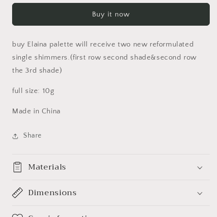
Elaina
Elaina
Buy it now
Pigment
Pigment
Palette
Palette
伊
伊
buy Elaina palette will receive two new reformulated
莱
莱
single shimmers.(first row second shade&second row
娜
娜
the 3rd shade)
系
系
列
列
full size: 10g
Made in China
Share
Materials
Dimensions