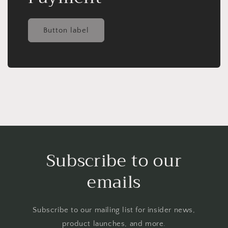
Button label
Subscribe to our
emails
Subscribe to our mailing list for insider news,
product launches, and more.