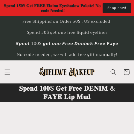
Skip to
𝐒𝐩𝐞𝐧𝐝 𝟏𝟓𝟎$ 𝐆𝐞𝐭 𝐅𝐑𝐄𝐄 𝐄𝐥𝐚𝐢𝐧𝐚 𝐄𝐲𝐞𝐬𝐡𝐚𝐝𝐨𝐰 𝐏𝐚𝐥𝐞𝐭𝐭𝐞! 𝐍𝐨 
Shop now!
content
𝐜𝐨𝐝𝐞 𝐍𝐞𝐞𝐝𝐞𝐝!
Free Shipping on Order 50$ . US excluded!
Spend 30$ get one free liquid eyeliner
𝙎𝙥𝙚𝙣𝙩 100$ 𝙜𝙚𝙩 𝙤𝙣𝙚 𝙁𝙧𝙚𝙚 𝘿𝙚𝙣𝙞𝙢& 𝙁𝙧𝙚𝙚 𝙁𝙖𝙮𝙚
No code needed, we will add free gift manually!
Cart
𝐒𝐩𝐞𝐧𝐝 𝟏𝟎𝟎$ 𝐆𝐞𝐭 𝐅𝐫𝐞𝐞 𝐃𝐄𝐍𝐈𝐌 &
𝐅𝐀𝐘𝐄 𝐋𝐢𝐩 𝐌𝐮𝐝
Skip to
product
information