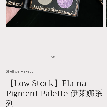
Open
media
1
in
i
modal
of
1
/
19
Shellwe Makeup
【Low Stock】Elaina
Pigment Palette 伊莱娜系
列