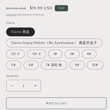
Regular
Sale
$19.99 USD
Sale
$49.00 USD
price
price
Shipping
calculated at checkout.
Elaina
Elaina 鹿盘
Elaina Empty Palette（No Eyeshadow） 鹿盘空盒子
121-E
119-E
1#
3#
4#
5#
6#
7# 深红色
9#
10#
Quantity
Decrease
Increase
quantity
quantity
for
for
Add to cart
【Low
【Low
Stock】
Stock】