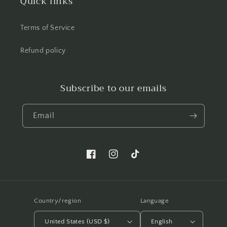
Quick links
Terms of Service
Refund policy
Subscribe to our emails
Email
Facebook.com/shellwemakeup
Instagram.com/shellwemakeup
TikTok.com/shellwe.makeup
Country/region
Language
United States (USD $)
English