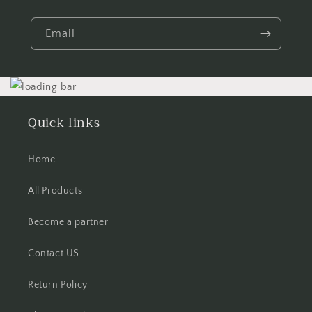
Email
Quick links
Home
All Products
Become a partner
Contact US
Return Policy